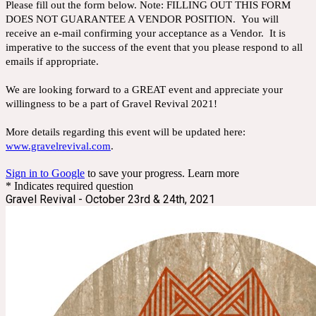
Please fill out the form below. Note: FILLING OUT THIS FORM
DOES NOT GUARANTEE A VENDOR POSITION. You will
receive an e-mail confirming your acceptance as a Vendor. It is
imperative to the success of the event that you please respond to all
emails if appropriate.
We are looking forward to a GREAT event and appreciate your
willingness to be a part of Gravel Revival 2021!
More details regarding this event will be updated here:
www.gravelrevival.com
.
Sign in to Google
to save your progress.
Learn more
* Indicates required question
Gravel Revival - October 23rd & 24th, 2021