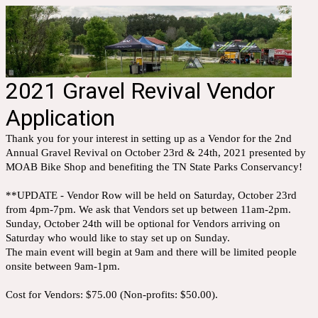
2021 Gravel Revival Vendor
Application
Thank you for your interest in setting up as a Vendor for the 2nd
Annual Gravel Revival on October 23rd & 24th, 2021 presented by
MOAB Bike Shop and benefiting the TN State Parks Conservancy!
**UPDATE - Vendor Row will be held on Saturday, October 23rd
from 4pm-7pm. We ask that Vendors set up between 11am-2pm.
Sunday, October 24th will be optional for Vendors arriving on
Saturday who would like to stay set up on Sunday.
The main event will begin at 9am and there will be limited people
onsite between 9am-1pm.
Cost for Vendors: $75.00 (Non-profits: $50.00).