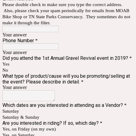
Please double check to make sure you type the correct address.
Also, please check your spam periodically for emails from MOAB
Bike Shop or TN State Parks Conservancy. They sometimes do not
make it through the filter.
Your answer
Phone Number
*
Your answer
Did you attend the 1st Annual Gravel Revival event in 2019?
*
Yes
No
What type of product/cause will you be promoting/selling at
the event? Please describe in detail.
*
Your answer
Which dates are you interested in attending as a Vendor?
*
Saturday
Saturday & Sunday
Are you interested in riding? If so, which day?
*
Yes, on Friday (on my own)
Yes, on Saturday