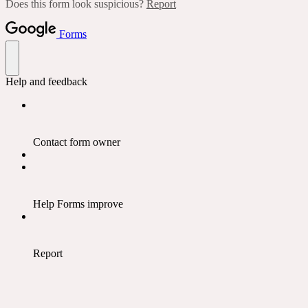
Does this form look suspicious?
Report
Forms
Help and feedback
Contact form owner
Help Forms improve
Report