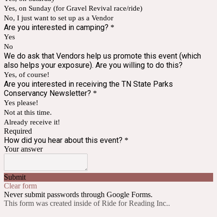
Yes, on Sunday (for Gravel Revival race/ride)
No, I just want to set up as a Vendor
Are you interested in camping?
*
Yes
No
We do ask that Vendors help us promote this event (which
also helps your exposure). Are you willing to do this?
Yes, of course!
Are you interested in receiving the TN State Parks
Conservancy Newsletter?
*
Yes please!
Not at this time.
Already receive it!
Required
How did you hear about this event?
*
Your answer
Submit
Clear form
Never submit passwords through Google Forms.
This form was created inside of Ride for Reading Inc..