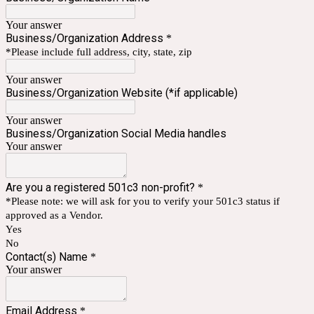
Your answer
Business/Organization Address
*
*Please include full address, city, state, zip
Your answer
Business/Organization Website (*if applicable)
Your answer
Business/Organization Social Media handles
Your answer
Are you a registered 501c3 non-profit?
*
*Please note: we will ask for you to verify your 501c3 status if
approved as a Vendor.
Yes
No
Contact(s) Name
*
Your answer
Email Address
*