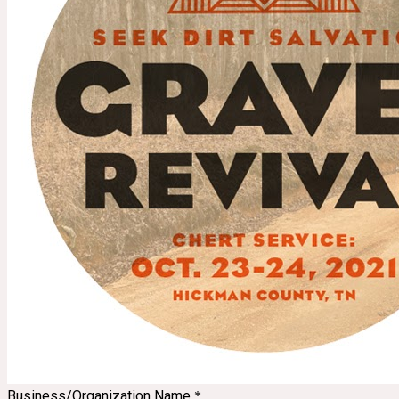
Business/Organization Name
*