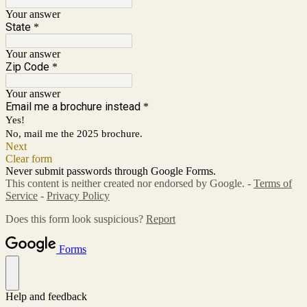
Your answer
State
*
Your answer
Zip Code
*
Your answer
Email me a brochure instead
*
Yes!
No, mail me the 2025 brochure.
Next
Clear form
Never submit passwords through Google Forms.
This content is neither created nor endorsed by Google. -
Terms of
Service
-
Privacy Policy
Does this form look suspicious?
Report
Forms
Help and feedback