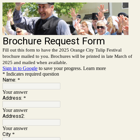
Brochure Request Form
Fill out this form to have the 2025 Orange City Tulip Festival
brochure mailed to you. Brochures will be printed in late March of
2025 and mailed when available.
Sign in to Google
to save your progress.
Learn more
* Indicates required question
Name:
*
Your answer
Address:
*
Your answer
Address2:
Your answer
City
*