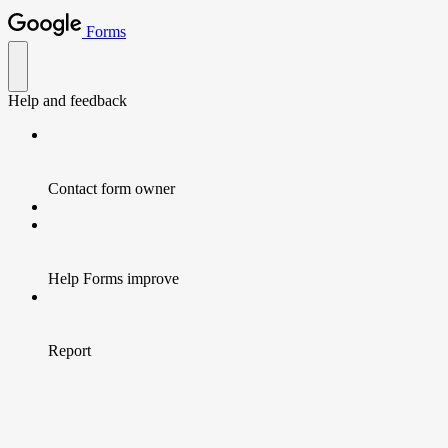
Forms
Help and feedback
Contact form owner
Help Forms improve
Report