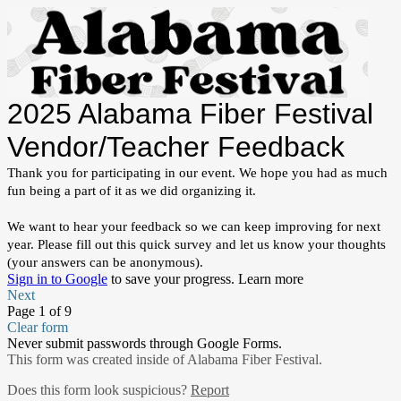
2025 Alabama Fiber Festival
Vendor/Teacher Feedback
Thank you for participating in our event. We hope you had as much
fun being a part of it as we did organizing it.
We want to hear your feedback so we can keep improving for next
year. Please fill out this quick survey and let us know your thoughts
(your answers can be anonymous).
Sign in to Google
to save your progress.
Learn more
Next
Page 1 of 9
Clear form
Never submit passwords through Google Forms.
This form was created inside of Alabama Fiber Festival.
Does this form look suspicious?
Report