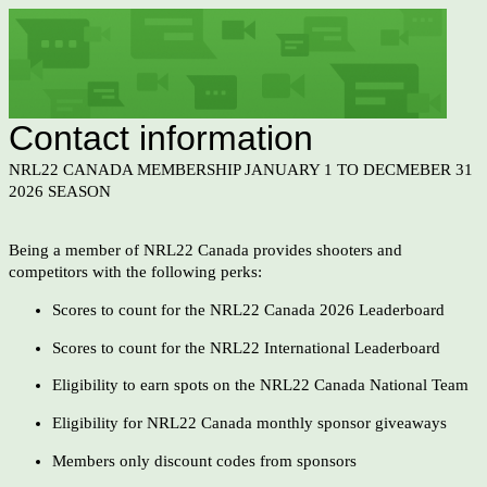
Contact information
NRL22 CANADA MEMBERSHIP JANUARY 1 TO DECMEBER 31
2026 SEASON
Being a member of NRL22 Canada provides shooters and
competitors with the following perks:
Scores to count for the NRL22 Canada 2026 Leaderboard
Scores to count for the NRL22 International Leaderboard
Eligibility to earn spots on the NRL22 Canada National Team
Eligibility for NRL22 Canada monthly sponsor giveaways
Members only discount codes from sponsors