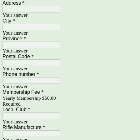
Address
*
Your answer
City
*
Your answer
Province
*
Your answer
Postal Code
*
Your answer
Phone number
*
Your answer
Membership Fee
*
Yearly Membership $60.00
Required
Local Club
*
Your answer
Rifle Manufacture
*
Your answer