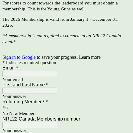
For scores to count towards the leaderboard you must obtain a
membership.
This is for Young Guns as well
.
The 2026 Membership is valid from January 1 - December 31,
2026.
*A membership is not required to compete at an NRL22 Canada
event.
*
Sign in to Google
to save your progress.
Learn more
* Indicates required question
Email
*
Your email
First and Last Name
*
Your answer
Returning Member?
*
Yes
No New Member
NRL22 Canada Membership number
Your answer