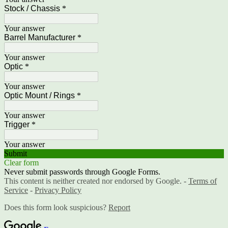
Stock / Chassis
*
Your answer
Barrel Manufacturer
*
Your answer
Optic
*
Your answer
Optic Mount / Rings
*
Your answer
Trigger
*
Your answer
Submit
Clear form
Never submit passwords through Google Forms.
This content is neither created nor endorsed by Google. -
Terms of
Service
-
Privacy Policy
Does this form look suspicious?
Report