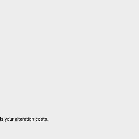
s your alteration costs.