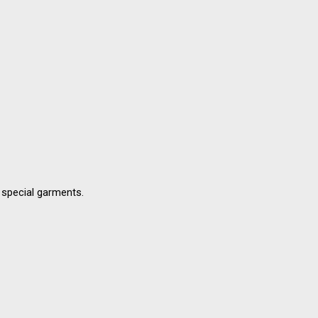
d special garments.