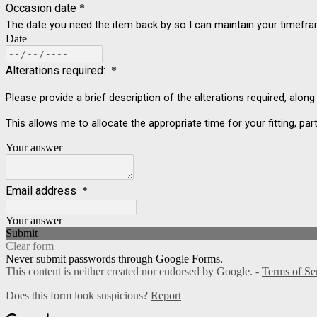
Occasion date
*
The date you need the item back by so I can maintain your timefr
Date
Alterations required:
*
Please provide a brief description of the alterations required, alon
This allows me to allocate the appropriate time for your fitting, part
Your answer
Email address
*
Your answer
Submit
Clear form
Never submit passwords through Google Forms.
This content is neither created nor endorsed by Google. -
Terms of Se
Does this form look suspicious?
Report