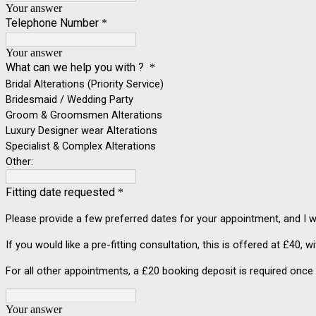
Your answer
Telephone Number
*
Your answer
What can we help you with ?
*
Bridal Alterations (Priority Service)
Bridesmaid / Wedding Party
Groom & Groomsmen Alterations
Luxury Designer wear Alterations
Specialist & Complex Alterations
Other:
Fitting date requested
*
Please provide a few preferred dates for your appointment, and I wi
If you would like a pre-fitting consultation, this is offered at £40, w
For all other appointments, a £20 booking deposit is required once 
Your answer