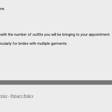
ame.
g with the number of outfits you will be bringing to your appointment.
icularly for brides with multiple garments.
rvice
-
Privacy Policy