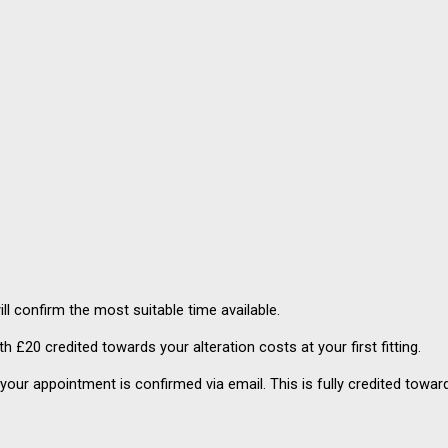
ll confirm the most suitable time available.
ith £20 credited towards your alteration costs at your first fitting.
your appointment is confirmed via email. This is fully credited toward