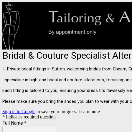
Bridal & Couture Specialist Alt
✨ Private bridal fittings in Sutton, welcoming brides from Cheam,
I specialise in high-end bridal and couture alterations, focusing o
Each fitting is tailored to you, ensuring your dress fits flawlessly 
Please make sure you bring the shoes you plan to wear with your o
Sign in to Google
to save your progress.
Learn more
* Indicates required question
Full Name
*