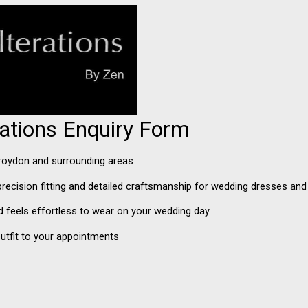
erations Enquiry Form
 Croydon and surrounding areas
n precision fitting and detailed craftsmanship for wedding dresses an
and feels effortless to wear on your wedding day.
utfit to your appointments