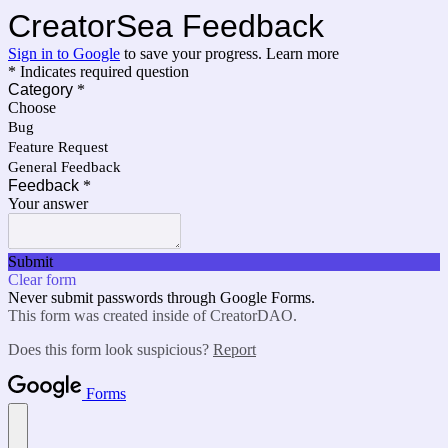
CreatorSea Feedback
Sign in to Google
to save your progress.
Learn more
* Indicates required question
Category
*
Choose
Bug
Feature Request
General Feedback
Feedback
*
Your answer
Submit
Clear form
Never submit passwords through Google Forms.
This form was created inside of CreatorDAO.
Does this form look suspicious?
Report
Forms