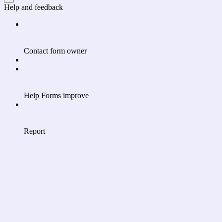
Help and feedback
Contact form owner
Help Forms improve
Report