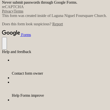
Never submit passwords through Google Forms.
reCAPTCHA
Privacy
Terms
This form was created inside of Laguna Niguel Foursquare Church.
Does this form look suspicious?
Report
Forms
Help and feedback
Contact form owner
Help Forms improve