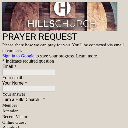
PRAYER REQUEST
Please share how we can pray for you. You'll be contacted via email
to connect.
Sign in to Google
to save your progress.
Learn more
* Indicates required question
Email
*
Your email
Your Name
*
Your answer
I am a Hills Church...
*
Member
Attender
Recent Visitor
Online Guest
Required