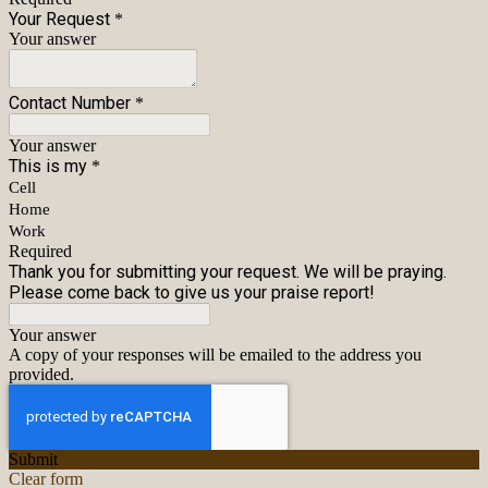
Your Request
*
Your answer
Contact Number
*
Your answer
This is my
*
Cell
Home
Work
Required
Thank you for submitting your request. We will be praying.
Please come back to give us your praise report!
Your answer
A copy of your responses will be emailed to the address you
provided.
Submit
Clear form