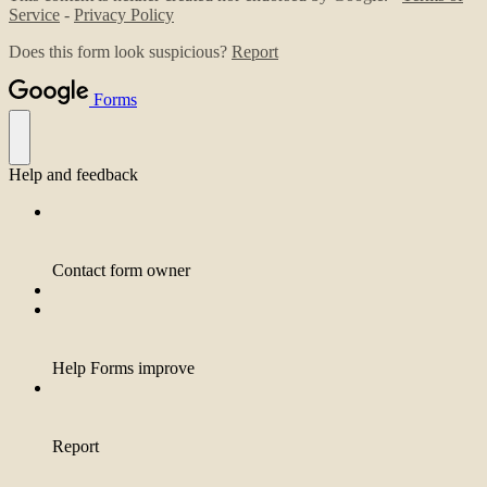
Service
-
Privacy Policy
Does this form look suspicious?
Report
Forms
Help and feedback
Contact form owner
Help Forms improve
Report