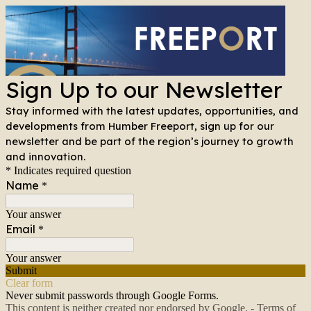
Sign Up to our Newsletter
Stay informed with the latest updates, opportunities, and
developments from Humber Freeport, sign up for our
newsletter and be part of the region’s journey to growth
and innovation.
* Indicates required question
Name
*
Your answer
Email
*
Your answer
Submit
Clear form
Never submit passwords through Google Forms.
This content is neither created nor endorsed by Google. -
Terms of