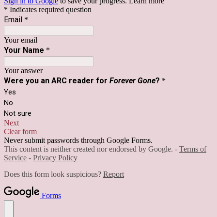
Sign in to Google
to save your progress.
Learn more
* Indicates required question
Email
*
Your email
Your Name
*
Your answer
Were you an ARC reader for
Forever Gone
?
*
Yes
No
Not sure
Next
Clear form
Never submit passwords through Google Forms.
This content is neither created nor endorsed by Google. -
Terms of
Service
-
Privacy Policy
Does this form look suspicious?
Report
Forms