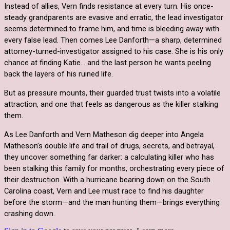
Instead of allies, Vern finds resistance at every turn. His once-
steady grandparents are evasive and erratic, the lead investigator
seems determined to frame him, and time is bleeding away with
every false lead.
Then comes
Lee Danforth
—a sharp, determined
attorney-turned-investigator assigned to his case. She is his only
chance at finding Katie… and the last person he wants peeling
back the layers of his ruined life.
But as pressure mounts, their guarded trust twists into a volatile
attraction, and one that feels as dangerous as the killer stalking
them.
As Lee Danforth and Vern Matheson dig deeper into Angela
Matheson’s double life and trail of drugs, secrets, and betrayal,
they uncover something far darker: a calculating killer who has
been stalking this family for months, orchestrating every piece of
their destruction. With a hurricane bearing down on the South
Carolina coast, Vern and Lee must race to find his daughter
before the storm—and the man hunting them—brings everything
crashing down.