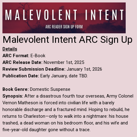
Malevolent Intent ARC Sign Up
Details
ARC Format:
E-Book
ARC Release Date:
November 1st, 2025
Review Submission Deadline:
January 1st, 2026
Publication Date:
Early January, date TBD.
Book Genre:
Domestic Suspense
Synopsis:
After a disastrous fourth tour overseas, Army Colonel
Vernon Matheson is forced into civilian life with a barely
honorable discharge and a fractured mind. Hoping to rebuild, he
returns to Charleston—only to walk into a nightmare: his house
trashed, a dead woman on his bedroom floor, and his wife and
five-year-old daughter gone without a trace.