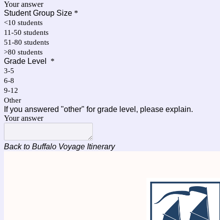
Your answer
Student Group Size
*
<10 students
11-50 students
51-80 students
>80 students
Grade Level
*
3-5
6-8
9-12
Other
If you answered "other" for grade level, please explain.
Your answer
Back to Buffalo Voyage Itinerary