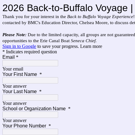
2026 Back-to-Buffalo Voyage | 
Thank you for your interest in the
Back to Buffalo Voyage Experience
contacted by BMC's Education Director, Chelsea Moore, to discuss deta
Please Note:
Due to the limited capacity, all groups are not guaranteed
opportunities to the Erie Canal Boat
Seneca Chief.
Sign in to Google
to save your progress.
Learn more
* Indicates required question
Email
*
Your email
Your First Name
*
Your answer
Your Last Name
*
Your answer
School or Organization Name
*
Your answer
Your Phone Number
*