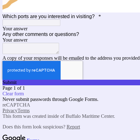
Which ports are you interested in visiting?
*
Your answer
Any other comments or questions?
Your answer
A copy of your responses will be emailed to the address you provided
Submit
Page 1 of 1
Clear form
Never submit passwords through Google Forms.
reCAPTCHA
Privacy
Terms
This form was created inside of Buffalo Maritime Center.
Does this form look suspicious?
Report