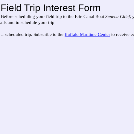
Field Trip Interest Form
! Before scheduling your field trip to the Erie Canal Boat
Seneca Chief
, 
ils and to schedule your trip.
 a scheduled trip. Subscribe to the
Buffalo Maritime Center
to receive ed