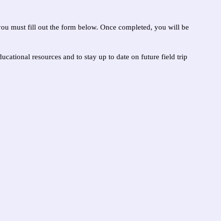
you must fill out the form below. Once completed, you will be
ucational resources and to stay up to date on future field trip