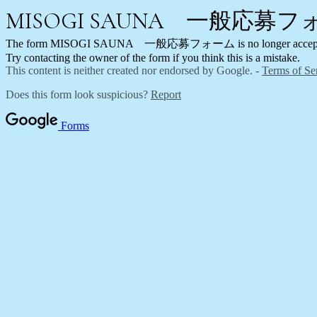
MISOGI SAUNA 一般応募
The form MISOGI SAUNA 一般応募フォーム is no longer acceptin
Try contacting the owner of the form if you think this is a mistake.
This content is neither created nor endorsed by Google. -
Terms of Se
Does this form look suspicious?
Report
Forms