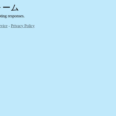
フォーム
g responses.
rvice
-
Privacy Policy