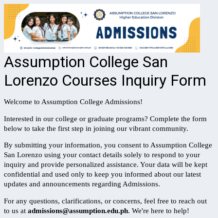
Assumption College San
Lorenzo Courses Inquiry Form
Welcome to Assumption College Admissions!
Interested in our college or graduate programs? Complete the form
below to take the first step in joining our vibrant community.
By submitting your information, you consent to Assumption College
San Lorenzo using your contact details solely to respond to your
inquiry and provide personalized assistance. Your data will be kept
confidential and used only to keep you informed about our latest
updates and announcements regarding Admissions.
For any questions, clarifications, or concerns, feel free to reach out
to us at
admissions@assumption.edu.ph
.
We're here to help!