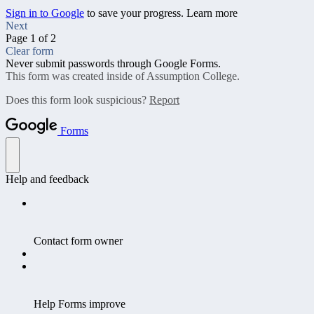
Sign in to Google
to save your progress.
Learn more
Next
Page 1 of 2
Clear form
Never submit passwords through Google Forms.
This form was created inside of Assumption College.
Does this form look suspicious?
Report
Forms
Help and feedback
Contact form owner
Help Forms improve