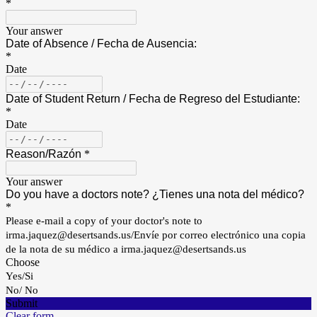
*
Your answer
Date of Absence / Fecha de Ausencia:
*
Date
Date of Student Return / Fecha de Regreso del Estudiante:
*
Date
Reason/
Razón
*
Your answer
Do you have a doctors note? ¿Tienes una nota del médico?
*
Please e-mail a copy of your doctor's note to
irma.jaquez@desertsands.us/Envíe por correo electrónico una copia
de la nota de su médico a irma.jaquez@desertsands.us
Choose
Yes/Si
No/ No
Submit
Clear form