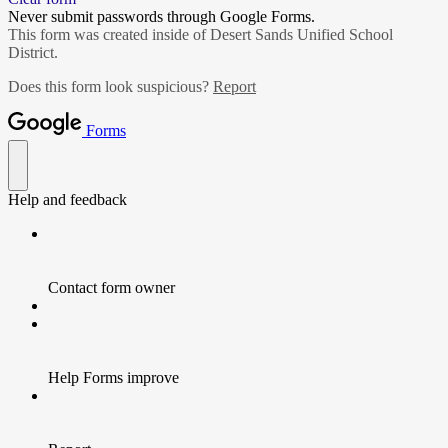
Never submit passwords through Google Forms.
This form was created inside of Desert Sands Unified School
District.
Does this form look suspicious?
Report
Forms
Help and feedback
Contact form owner
Help Forms improve