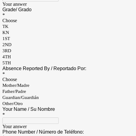
Your answer
Grade/ Grado
*
Choose
TK
KN
1ST
2ND
3RD
4TH
5TH
Absence Reported By / Reportado Por:
*
Choose
Mother/Madre
Father/Padre
Guardian/Guardián
Other/Otro
Your Name / Su Nombre
*
Your answer
Phone Number / Número de Teléfono: