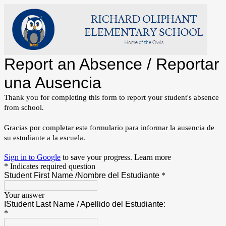
Report an Absence / Reportar
una Ausencia
Thank you for completing this form to report your student's absence 
from school.  
Gracias por completar este formulario para informar la ausencia de
su estudiante a la escuela.
Sign in to Google
to save your progress.
Learn more
* Indicates required question
Student First Name /Nombre del Estudiante
*
Your answer
IStudent Last Name / Apellido del Estudiante:
*