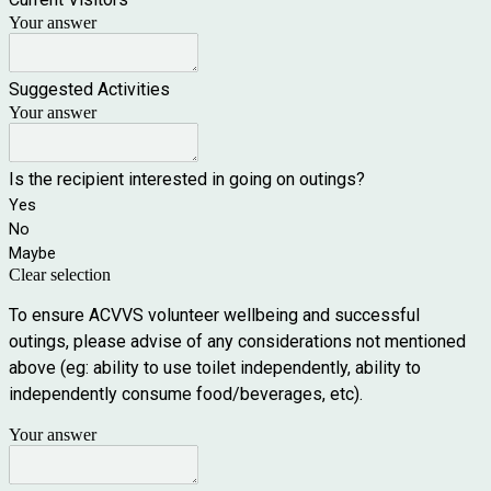
Your answer
Suggested Activities
Your answer
Is the recipient interested in going on outings?
Yes
No
Maybe
Clear selection
To ensure ACVVS volunteer wellbeing and successful
outings, please advise of any considerations not mentioned
above (eg: ability to use toilet independently, ability to
independently consume food/beverages, etc).
Your answer