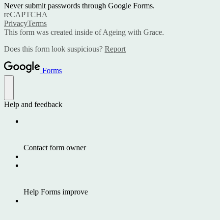
Never submit passwords through Google Forms.
reCAPTCHA
Privacy
Terms
This form was created inside of Ageing with Grace.
Does this form look suspicious?
Report
Forms
Help and feedback
Contact form owner
Help Forms improve