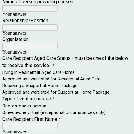
Name of person providing consent
Your answer
Relationship/Position
Your answer
Organisation
Your answer
Care Recipient Aged Care Status - must be one of the below
to receive this service.
*
Living in Residential Aged Care Home
Approved and waitlisted for Residential Aged Care
Receiving a Support at Home Package
Approved and waitlisted for Support at Home Package
Type of visit requested
*
One-on-one in-person
One-on-one virtual (exceptional circumstances only)
Care Recipient First Name
*
Your answer