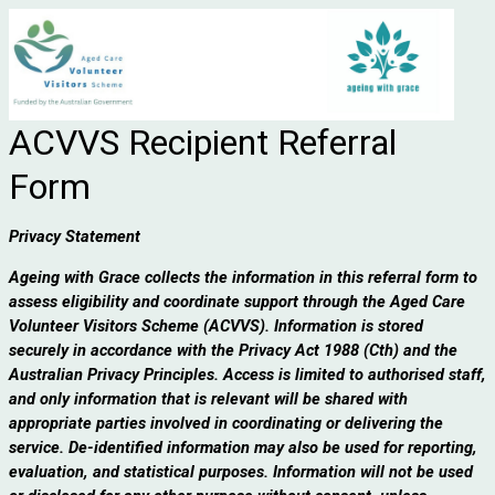
ACVVS Recipient Referral
Form
Privacy Statement
Ageing with Grace collects the information in this referral form to
assess eligibility and coordinate support through the Aged Care
Volunteer Visitors Scheme (ACVVS). Information is stored
securely in accordance with the Privacy Act 1988 (Cth) and the
Australian Privacy Principles. Access is limited to authorised staff,
and only information that is relevant will be shared with
appropriate parties involved in coordinating or delivering the
service. De-identified information may also be used for reporting,
evaluation, and statistical purposes. Information will not be used