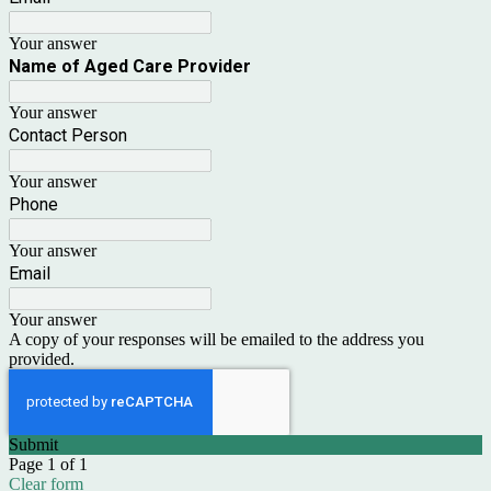
Your answer
Name of Aged Care Provider
Your answer
Contact Person
Your answer
Phone
Your answer
Email
Your answer
A copy of your responses will be emailed to the address you
provided.
Submit
Page 1 of 1
Clear form