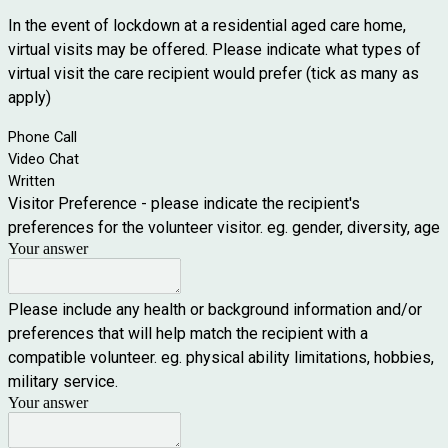
In the event of lockdown at a residential aged care home,
virtual visits may be offered. Please indicate what types of
virtual visit the care recipient would prefer (tick as many as
apply)
Phone Call
Video Chat
Written
Visitor Preference - please indicate the recipient's
preferences for the volunteer visitor. eg. gender, diversity, age
Your answer
Please include any health or background information and/or
preferences that will help match the recipient with a
compatible volunteer. eg. physical ability limitations, hobbies,
military service.
Your answer