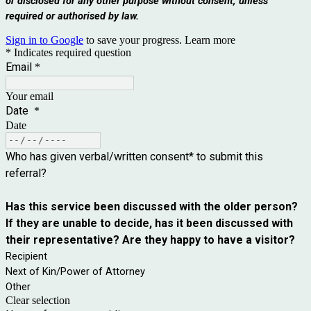
or disclosed for any other purpose without consent, unless
required or authorised by law.
Sign in to Google
to save your progress.
Learn more
* Indicates required question
Email
*
Your email
Date
*
Date
Who has given verbal/written consent* to submit this
referral?
Has this service been discussed with the older person?
If they are unable to decide, has it been discussed with
their representative? Are they happy to have a visitor?
Recipient
Next of Kin/Power of Attorney
Other
Clear selection