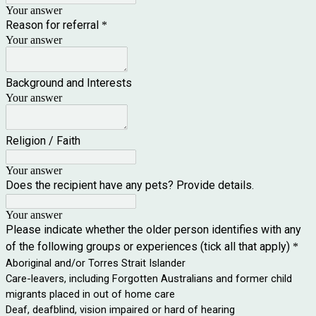
Your answer
Reason for referral
*
Your answer
Background and Interests
Your answer
Religion / Faith
Your answer
Does the recipient have any pets? Provide details.
Your answer
Please indicate whether the older person identifies with any
of the following groups or experiences (tick all that apply)
*
Aboriginal and/or Torres Strait Islander
Care-leavers, including Forgotten Australians and former child
migrants placed in out of home care
Deaf, deafblind, vision impaired or hard of hearing