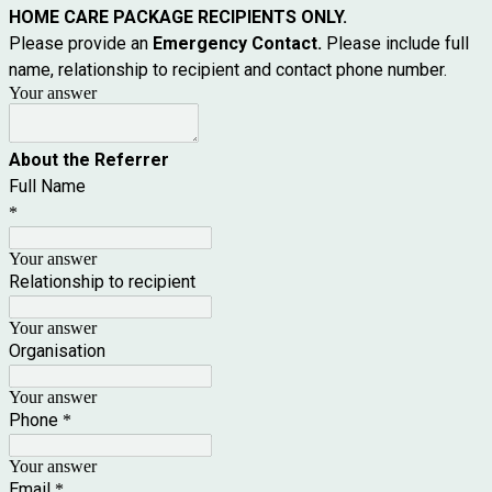
HOME CARE PACKAGE RECIPIENTS ONLY.
Please provide an
Emergency Contact.
Please include full
name, relationship to recipient and contact phone number.
Your answer
About the Referrer
Full Name
*
Your answer
Relationship to recipient
Your answer
Organisation
Your answer
Phone
*
Your answer
Email
*