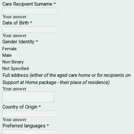
Care Recipient Surname
*
Your answer
Date of Birth
*
Your answer
Gender Identity
*
Female
Male
Non Binary
Not Specified
Full address
(either of the aged care home or for recipients on
Support at Home package - their place of residence)
Your answer
Country of Origin
*
Your answer
Preferred languages
*