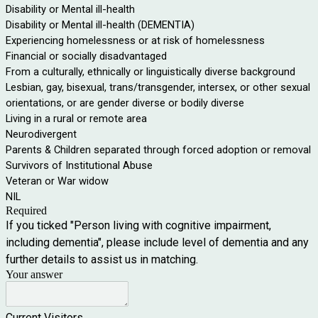
Disability or Mental ill-health
Disability or Mental ill-health (DEMENTIA)
Experiencing homelessness or at risk of homelessness
Financial or socially disadvantaged
From a culturally, ethnically or linguistically diverse background
Lesbian, gay, bisexual, trans/transgender, intersex, or other sexual
orientations, or are gender diverse or bodily diverse
Living in a rural or remote area
Neurodivergent
Parents & Children separated through forced adoption or removal
Survivors of Institutional Abuse
Veteran or War widow
NIL
Required
If you ticked "Person living with cognitive impairment,
including dementia", please include level of dementia and any
further details to assist us in matching.
Your answer
Current Visitors