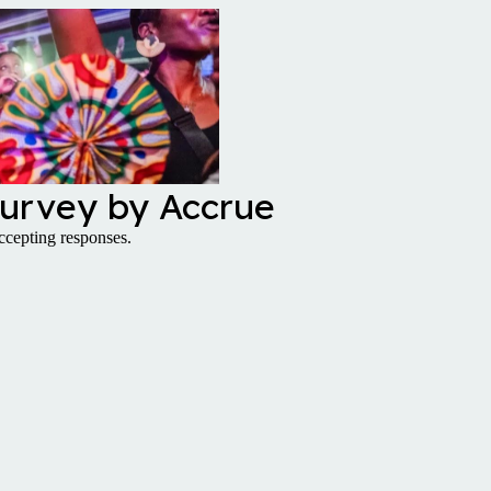
urvey by Accrue
cepting responses.