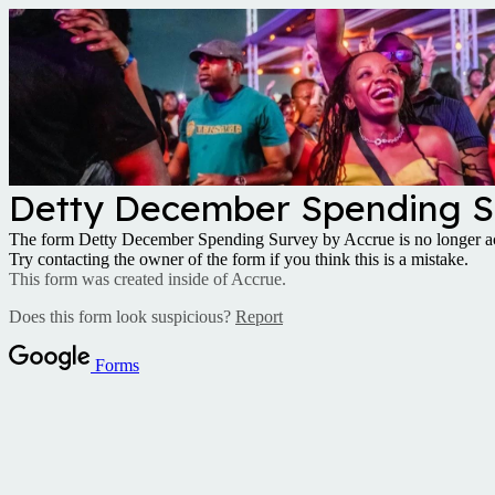
Detty December Spending S
The form Detty December Spending Survey by Accrue is no longer ac
Try contacting the owner of the form if you think this is a mistake.
This form was created inside of Accrue.
Does this form look suspicious?
Report
Forms