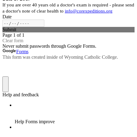
If you are over 40 years old a doctor's exam is required - please send
a doctor's note of clear health to
info@corexpeditions.org
Date
Submit
Page 1 of 1
Clear form
Never submit passwords through Google Forms.
Forms
This form was created inside of Wyoming Catholic College.
Help and feedback
Help Forms improve