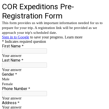
COR Expeditions Pre-
Registration Form
This form provides us with important information needed for us to
prepare for your trip. A registration link will be provided as we
approach your trip's scheduled date.
Sign in to Google
to save your progress.
Learn more
* Indicates required question
First Name
*
Your answer
Last Name
*
Your answer
Gender
*
Male
Female
Phone Number
*
Your answer
Address
*
Your answer