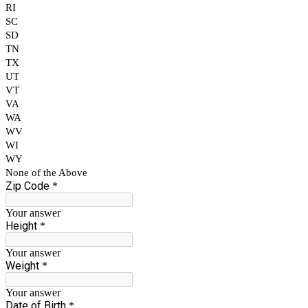
RI
SC
SD
TN
TX
UT
VT
VA
WA
WV
WI
WY
None of the Above
Zip Code
*
Your answer
Height
*
Your answer
Weight
*
Your answer
Date of Birth
*