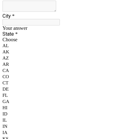
City
*
Your answer
State
*
Choose
AL
AK
AZ
AR
CA
CO
CT
DE
FL
GA
HI
ID
IL
IN
IA
KS