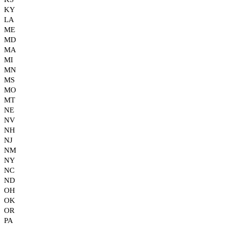
KY
LA
ME
MD
MA
MI
MN
MS
MO
MT
NE
NV
NH
NJ
NM
NY
NC
ND
OH
OK
OR
PA