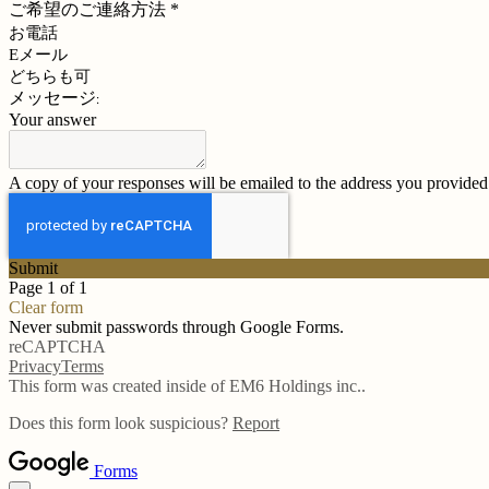
ご希望のご連絡方法
*
お電話
Eメール
どちらも可
メッセージ:
Your answer
A copy of your responses will be emailed to the address you provided
Submit
Page 1 of 1
Clear form
Never submit passwords through Google Forms.
reCAPTCHA
Privacy
Terms
This form was created inside of EM6 Holdings inc..
Does this form look suspicious?
Report
Forms