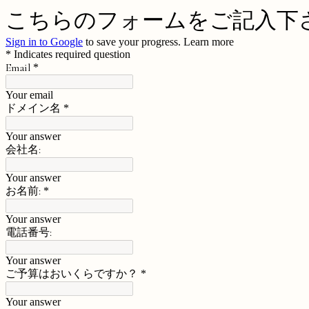
こちらのフォームをご記入下
Sign in to Google
to save your progress.
Learn more
* Indicates required question
Email
*
Your email
ドメイン名
*
Your answer
会社名:
Your answer
お名前:
*
Your answer
電話番号:
Your answer
ご予算はおいくらですか？
*
Your answer