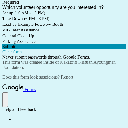
Required
Which volunteer opportunity are you interested in?
Set up (10 AM - 12 PM)
Take Down (6 PM - 8 PM)
Lead by Example Powwow Booth
VIP/Elder Assistance
General Clean Up
Parking Assistance
Submit
Clear form
Never submit passwords through Google Forms.
This form was created inside of Kakato’si Kristian Ayoungman
Foundation.
Does this form look suspicious?
Report
Forms
Help and feedback