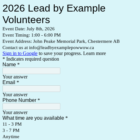
2026 Lead by Example
Volunteers
Event Date: July 8th, 2026
Event Timing: 1:00 - 6:00 PM
Event Address: John Peake Memorial Park, Chestermere AB
Contact us at info@leadbyexamplepowwow.ca
Sign in to Google
to save your progress.
Learn more
* Indicates required question
Name
*
Your answer
Email
*
Your answer
Phone Number
*
Your answer
What time are you available
*
11 - 3 PM
3 - 7 PM
Anytime