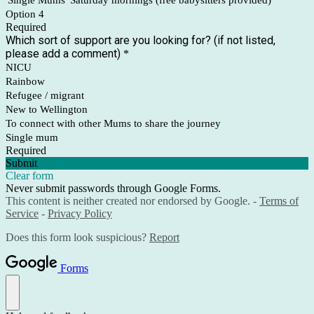
'Single Mums' Saturday mornings (free babysitters provided)
Option 4
Required
Which sort of support are you looking for? (if not listed,
please add a comment)
*
NICU
Rainbow
Refugee / migrant
New to Wellington
To connect with other Mums to share the journey
Single mum
Required
Submit
Clear form
Never submit passwords through Google Forms.
This content is neither created nor endorsed by Google. -
Terms of
Service
-
Privacy Policy
Does this form look suspicious?
Report
Forms