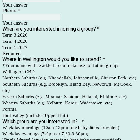
Your answer
Phone
*
Your answer
When are you interested in joining a group?
*
Term 3 2026
Term 4 2026
Term 1 2027
Required
Where in Wellington would you like to attend?
*
*Your name will be added to our database for future groups
Wellington CBD
Northern Suburbs (e.g. Khandallah, Johnsonville, Churton Park, etc)
Southern Suburbs (e.g. Brooklyn, Island Bay, Newtown, Mt Cook,
etc)
Eastern Suburbs (e.g. Miramar, Seatoun, Hataitai, Kilbirnie, etc)
Western Suburbs (e.g. Kelburn, Karori, Wadestown, etc)
Porirua
Hutt Valley (includes Upper Hutt)
Which group are you interested in?
*
Weekday mornings (10am-12pm; free babysitters provided)
Weekday evenings (7-9pm or 7.30-9.30pm)