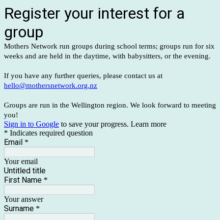
Register your interest for a
group
Mothers Network run groups during school terms; groups run for six
weeks and are held in the daytime, with babysitters, or the evening.
If you have any further queries, please contact us at
hello@mothersnetwork.org.nz
Groups are run in the Wellington region. We look forward to meeting
you!
Sign in to Google
to save your progress.
Learn more
* Indicates required question
Email
*
Your email
Untitled title
First Name
*
Your answer
Surname
*