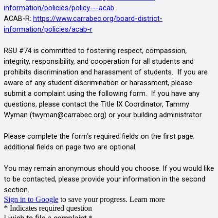
information/policies/policy---acab
ACAB-R:
https://www.carrabec.org/board-district-
information/policies/acab-r
RSU #74 is committed to fostering respect, compassion, 
integrity, responsibility, and cooperation for all students and 
prohibits discrimination and harassment of students.  If you are 
aware of any student discrimination or harassment, please 
submit a complaint using the following form.  If you have any 
questions, please contact the Title IX Coordinator, Tammy 
Wyman (twyman@carrabec.org
)
or your building administrator.
Please complete the form's required fields on the first page; 
additional fields on page two are optional.
You may remain anonymous should you choose. If you would like 
to be contacted, please provide your information in the second 
section.                          
Sign in to Google
to save your progress.
Learn more
* Indicates required question