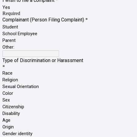
I wish to file a complaint
*
Yes
Required
Complainant (Person Filing Complaint)
*
Student
School Employee
Parent
Other:
Type of Discrimination or Harassment
*
Race
Religion
Sexual Orientation
Color
Sex
Citizenship
Disability
Age
Origin
Gender identity