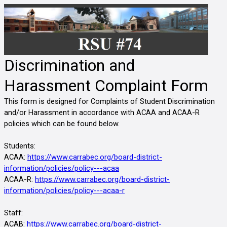
Discrimination and
Harassment Complaint Form
This form is designed for Complaints of Student Discrimination 
and/or Harassment in accordance with ACAA and ACAA-R 
policies which can be found below. 
Students:
ACAA: 
https://www.carrabec.org/board-district-
information/policies/policy---acaa
ACAA-R: 
https://www.carrabec.org/board-district-
information/policies/policy---acaa-r
Staff:
ACAB:
https://www.carrabec.org/board-district-