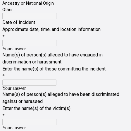
Ancestry or National Origin
Other:
Date of Incident
Approximate date, time, and location information
*
Your answer
Name(s) of person(s) alleged to have engaged in
discrimination or harassment
Enter the name(s) of those committing the incident.
*
Your answer
Name(s) of person(s) alleged to have been discriminated
against or harassed
Enter the name(s) of the victim(s)
*
Your answer