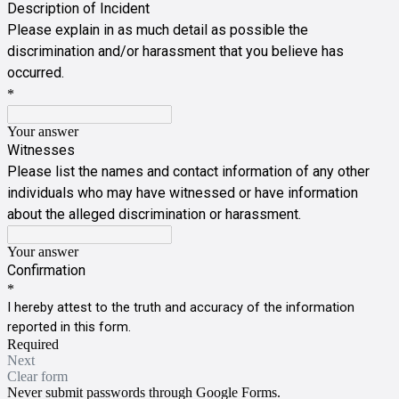
Description of Incident
Please explain in as much detail as possible the
discrimination and/or harassment that you believe has
occurred.
*
Your answer
Witnesses
Please list the names and contact information of any other
individuals who may have witnessed or have information
about the alleged discrimination or harassment.
Your answer
Confirmation
*
I hereby attest to the truth and accuracy of the information
reported in this form.
Required
Next
Clear form
Never submit passwords through Google Forms.