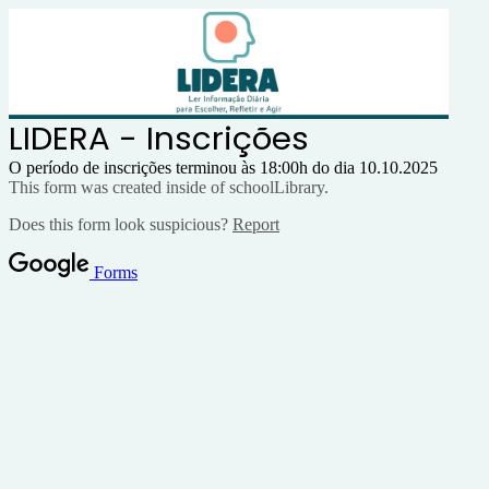
LIDERA - Inscrições
O período de inscrições terminou às 18:00h do dia 10.10.2025
This form was created inside of schoolLibrary.
Does this form look suspicious?
Report
Forms