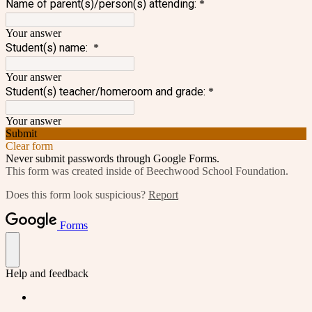
Name of parent(s)/person(s) attending:
*
Your answer
Student(s) name:
*
Your answer
Student(s) teacher/homeroom and grade:
*
Your answer
Submit
Clear form
Never submit passwords through Google Forms.
This form was created inside of Beechwood School Foundation.
Does this form look suspicious?
Report
Forms
Help and feedback