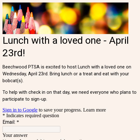
Lunch with a loved one - April
23rd!
Beechwood PTSA is excited to host Lunch with a loved one on
Wednesday, April 23rd. Bring lunch or a treat and eat with your
bobcat(s).
To help with check in on that day, we need everyone who plans to
participate to sign-up.
Sign in to Google
to save your progress.
Learn more
* Indicates required question
Email:
*
Your answer