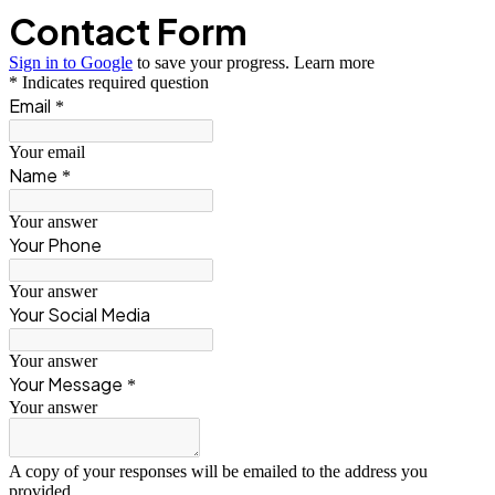
Contact Form
Sign in to Google
to save your progress.
Learn more
* Indicates required question
Email
*
Your email
Name
*
Your answer
Your Phone
Your answer
Your Social Media
Your answer
Your Message
*
Your answer
A copy of your responses will be emailed to the address you
provided.