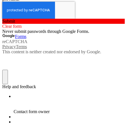
Submit
Clear form
Never submit passwords through Google Forms.
Forms
reCAPTCHA
Privacy
Terms
This content is neither created nor endorsed by Google.
Help and feedback
Contact form owner