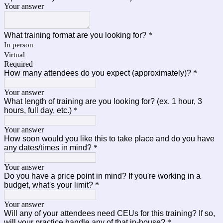
Your answer
What training format are you looking for?
*
In person
Virtual
Required
How many attendees do you expect (approximately)?
*
Your answer
What length of training are you looking for? (ex. 1 hour, 3
hours, full day, etc.)
*
Your answer
How soon would you like this to take place and do you have
any dates/times in mind?
*
Your answer
Do you have a price point in mind? If you're working in a
budget, what's your limit?
*
Your answer
Will any of your attendees need CEUs for this training? If so,
will your practice handle any of that in-house?
*