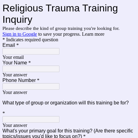
Religious Trauma Training 
Inquiry
Please describe the kind of group training you're looking for.
Sign in to Google
to save your progress.
Learn more
* Indicates required question
Email
*
Your email
Your Name
*
Your answer
Phone Number
*
Your answer
What type of group or organization will this training be for? 
*
Your answer
What's your primary goal for this training? (Are there specific
topics/issues you'd like to focus on?)
*