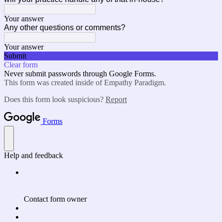
Your answer
Any other questions or comments?
Your answer
Submit
Clear form
Never submit passwords through Google Forms.
This form was created inside of Empathy Paradigm.
Does this form look suspicious?
Report
Forms
Help and feedback
Contact form owner