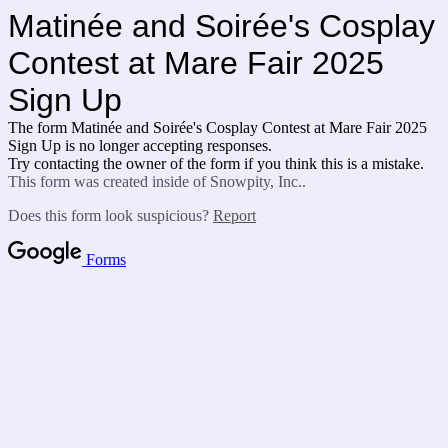
Matinée
and Soirée's Cosplay
Contest at Mare Fair 2025
Sign Up
The form Matinée
and Soirée's Cosplay Contest at Mare Fair 2025
Sign Up is no longer accepting responses.
Try contacting the owner of the form if you think this is a mistake.
This form was created inside of Snowpity, Inc..
Does this form look suspicious?
Report
Forms