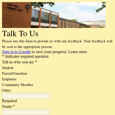
Talk To Us
Please use this form to provide us with any feedback. Your feedback will
be sent to the appropriate person.
Sign in to Google
to save your progress.
Learn more
* Indicates required question
Tell us who you are
*
Student
Parent/Guardian
Employee
Community Member
Other:
Required
Name
*