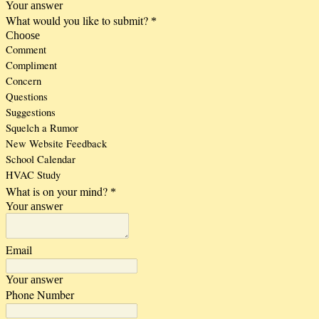
Your answer
What would you like to submit?
*
Choose
Comment
Compliment
Concern
Questions
Suggestions
Squelch a Rumor
New Website Feedback
School Calendar
HVAC Study
What is on your mind?
*
Your answer
Email
Your answer
Phone Number