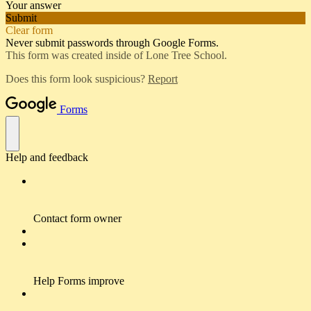
Your answer
Submit
Clear form
Never submit passwords through Google Forms.
This form was created inside of Lone Tree School.
Does this form look suspicious?
Report
Forms
Help and feedback
Contact form owner
Help Forms improve