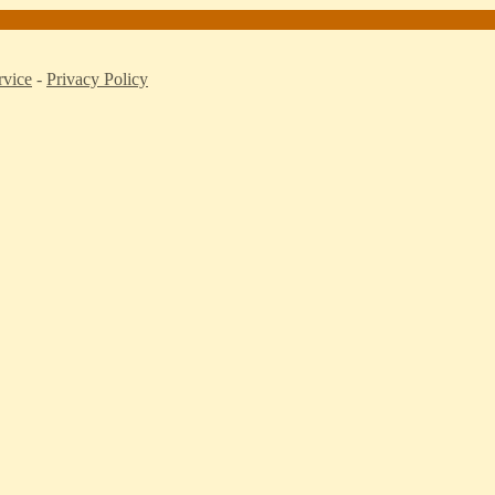
rvice
-
Privacy Policy