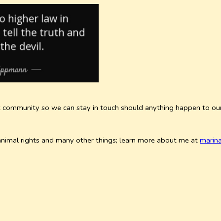
rnet community so we can stay in touch should anything happen to o
& animal rights and many other things; learn more about me at
marin