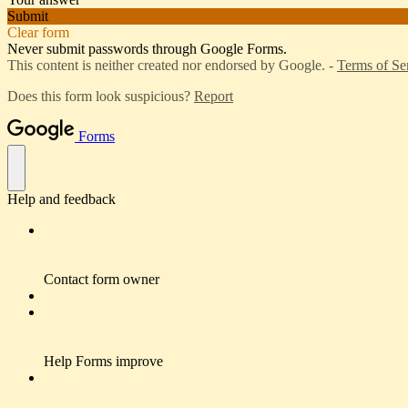
Submit
Clear form
Never submit passwords through Google Forms.
This content is neither created nor endorsed by Google. -
Terms of Se
Does this form look suspicious?
Report
Forms
Help and feedback
Contact form owner
Help Forms improve