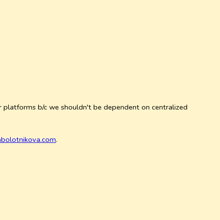
ur platforms b/c we shouldn't be dependent on centralized
abolotnikova.com
.