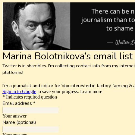
Marina Bolotnikova’s email list
Twitter is in shambles. I'm collecting contact info from my inte
platforms!
I'm a journalist and editor for Vox interested in factory farming 
Sign in to Google
to save your progress.
Learn more
* Indicates required question
Email address
*
Your answer
Name (optional)
Your answer