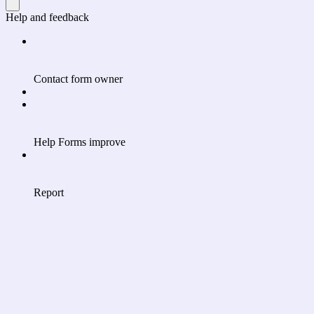
Help and feedback
Contact form owner
Help Forms improve
Report