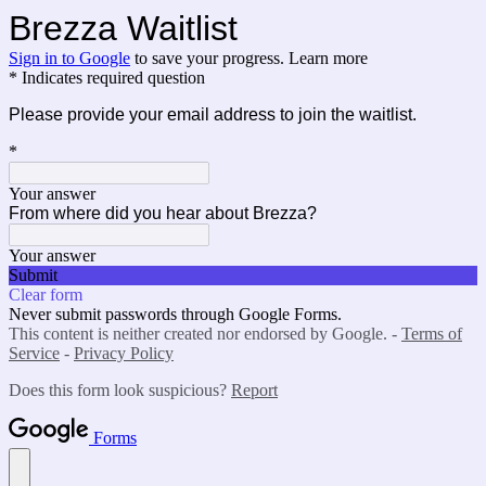
Brezza Waitlist
Sign in to Google
to save your progress.
Learn more
* Indicates required question
Please provide your email address to join the waitlist.
*
Your answer
From where did you hear about Brezza?
Your answer
Submit
Clear form
Never submit passwords through Google Forms.
This content is neither created nor endorsed by Google. -
Terms of
Service
-
Privacy Policy
Does this form look suspicious?
Report
Forms