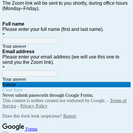
The Zoom link will be sent to you shortly, during office hours
(Monday–Friday).
Full name
Please enter your full name (first and last name).
*
Your answer
Email address
Please enter your email address (we will use this one to
send you the Zoom link).
*
Your answer
Submit
Clear form
Never submit passwords through Google Forms.
This content is neither created nor endorsed by Google. -
Terms of
Service
-
Privacy Policy
Does this form look suspicious?
Report
Forms