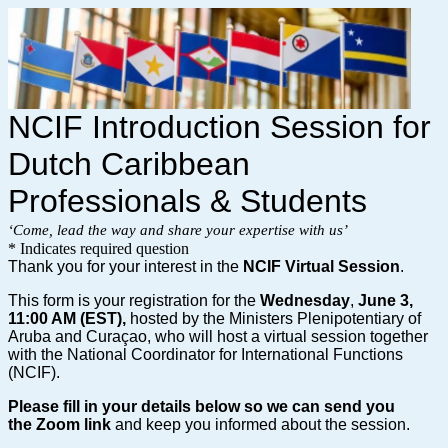
NCIF Introduction Session for
Dutch Caribbean
Professionals & Students
‘Come, lead the way and share your expertise with us’
* Indicates required question
Thank you for your interest in the
NCIF Virtual Session
.
This form is your registration for the
Wednes
day
,
June 3,
11:00 AM (EST),
hosted by the Ministers Plenipotentiary of
Aruba and Curaçao, who will host a virtual session together
with the National Coordinator for International Functions
(NCIF).
Please fill in your details below so we can send you
the
Zoom link
and keep you informed about the session.