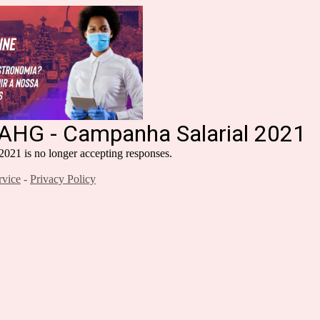
RAHG - Campanha Salarial 2021
21 is no longer accepting responses.
rvice
-
Privacy Policy