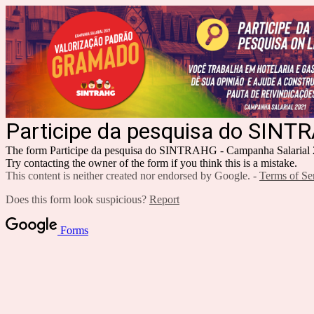
Participe da pesquisa do SINT
The form Participe da pesquisa do SINTRAHG - Campanha Salarial 20
Try contacting the owner of the form if you think this is a mistake.
This content is neither created nor endorsed by Google. -
Terms of Se
Does this form look suspicious?
Report
Forms