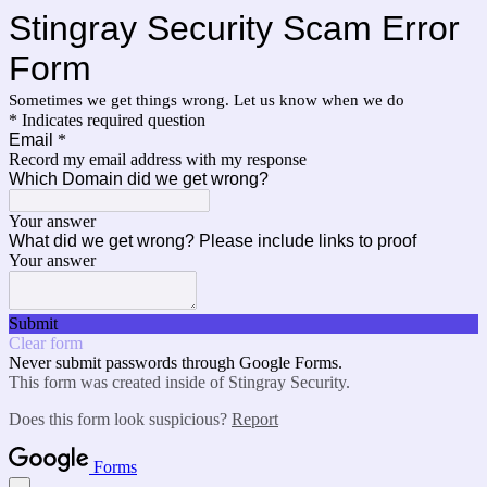
Stingray Security Scam Error
Form
Sometimes we get things wrong. Let us know when we do
* Indicates required question
Email
*
Record my email address with my response
Which Domain did we get wrong?
Your answer
What did we get wrong? Please include links to proof
Your answer
Submit
Clear form
Never submit passwords through Google Forms.
This form was created inside of Stingray Security.
Does this form look suspicious?
Report
Forms