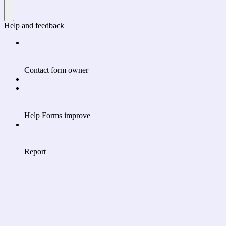
Help and feedback
Contact form owner
Help Forms improve
Report