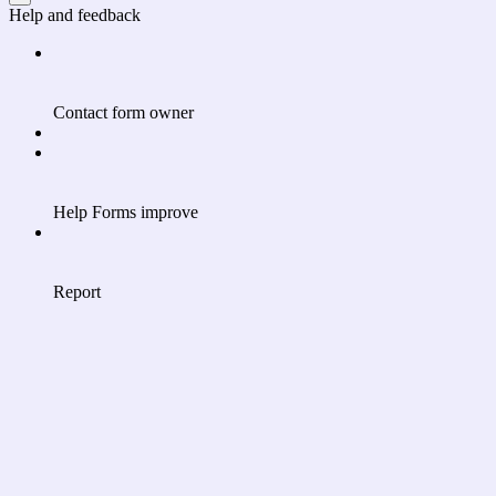
Help and feedback
Contact form owner
Help Forms improve
Report