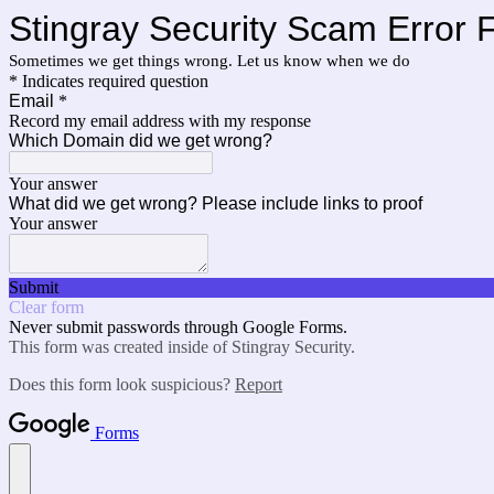
Stingray Security Scam Error 
Sometimes we get things wrong. Let us know when we do
* Indicates required question
Email
*
Record my email address with my response
Which Domain did we get wrong?
Your answer
What did we get wrong? Please include links to proof
Your answer
Submit
Clear form
Never submit passwords through Google Forms.
This form was created inside of Stingray Security.
Does this form look suspicious?
Report
Forms