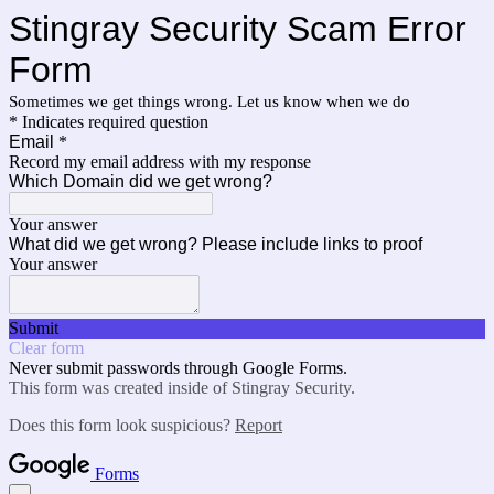
Stingray Security Scam Error
Form
Sometimes we get things wrong. Let us know when we do
* Indicates required question
Email
*
Record my email address with my response
Which Domain did we get wrong?
Your answer
What did we get wrong? Please include links to proof
Your answer
Submit
Clear form
Never submit passwords through Google Forms.
This form was created inside of Stingray Security.
Does this form look suspicious?
Report
Forms