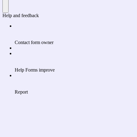
Help and feedback
Contact form owner
Help Forms improve
Report