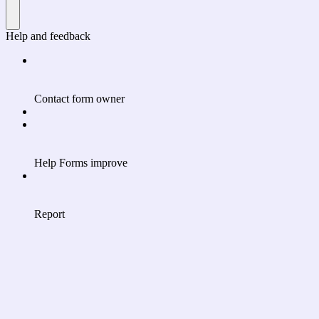
Help and feedback
Contact form owner
Help Forms improve
Report