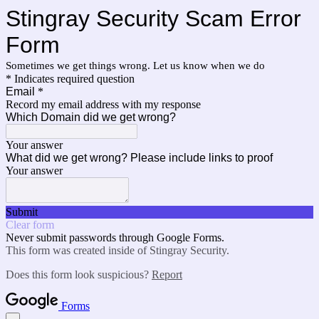
Stingray Security Scam Error
Form
Sometimes we get things wrong. Let us know when we do
* Indicates required question
Email
*
Record my email address with my response
Which Domain did we get wrong?
Your answer
What did we get wrong? Please include links to proof
Your answer
Submit
Clear form
Never submit passwords through Google Forms.
This form was created inside of Stingray Security.
Does this form look suspicious?
Report
Forms