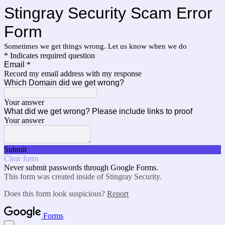
Stingray Security Scam Error
Form
Sometimes we get things wrong. Let us know when we do
* Indicates required question
Email
*
Record my email address with my response
Which Domain did we get wrong?
Your answer
What did we get wrong? Please include links to proof
Your answer
Submit
Clear form
Never submit passwords through Google Forms.
This form was created inside of Stingray Security.
Does this form look suspicious?
Report
Forms