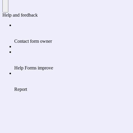
Help and feedback
Contact form owner
Help Forms improve
Report