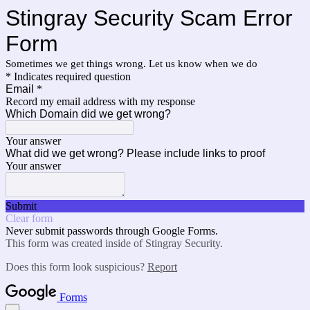
Stingray Security Scam Error
Form
Sometimes we get things wrong. Let us know when we do
* Indicates required question
Email
*
Record my email address with my response
Which Domain did we get wrong?
Your answer
What did we get wrong? Please include links to proof
Your answer
Submit
Clear form
Never submit passwords through Google Forms.
This form was created inside of Stingray Security.
Does this form look suspicious?
Report
Forms