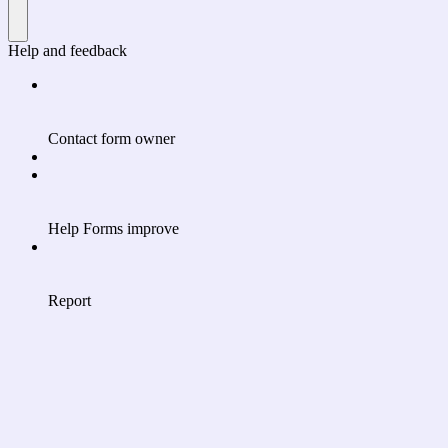
Help and feedback
Contact form owner
Help Forms improve
Report