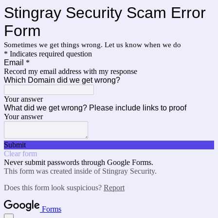
Stingray Security Scam Error
Form
Sometimes we get things wrong. Let us know when we do
* Indicates required question
Email
*
Record my email address with my response
Which Domain did we get wrong?
Your answer
What did we get wrong? Please include links to proof
Your answer
Submit
Clear form
Never submit passwords through Google Forms.
This form was created inside of Stingray Security.
Does this form look suspicious?
Report
Forms