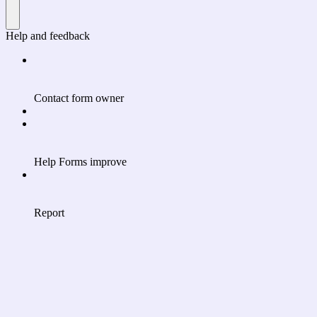
Help and feedback
Contact form owner
Help Forms improve
Report