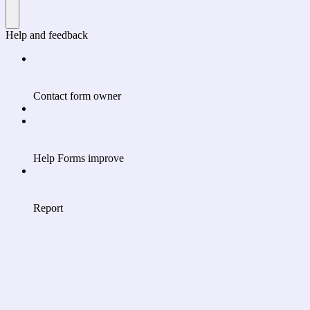
Help and feedback
Contact form owner
Help Forms improve
Report