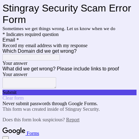
Stingray Security Scam Error
Form
Sometimes we get things wrong. Let us know when we do
* Indicates required question
Email
*
Record my email address with my response
Which Domain did we get wrong?
Your answer
What did we get wrong? Please include links to proof
Your answer
Submit
Clear form
Never submit passwords through Google Forms.
This form was created inside of Stingray Security.
Does this form look suspicious?
Report
Forms