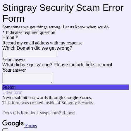
Stingray Security Scam Error
Form
Sometimes we get things wrong. Let us know when we do
* Indicates required question
Email
*
Record my email address with my response
Which Domain did we get wrong?
Your answer
What did we get wrong? Please include links to proof
Your answer
Submit
Clear form
Never submit passwords through Google Forms.
This form was created inside of Stingray Security.
Does this form look suspicious?
Report
Forms