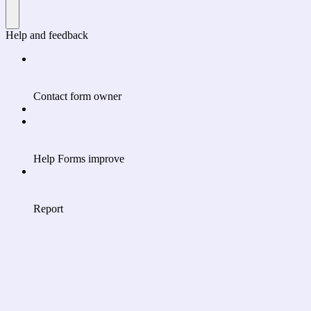
Help and feedback
Contact form owner
Help Forms improve
Report