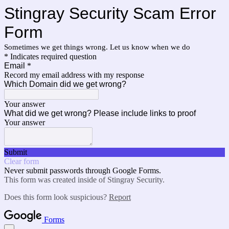
Stingray Security Scam Error
Form
Sometimes we get things wrong. Let us know when we do
* Indicates required question
Email
*
Record my email address with my response
Which Domain did we get wrong?
Your answer
What did we get wrong? Please include links to proof
Your answer
Submit
Clear form
Never submit passwords through Google Forms.
This form was created inside of Stingray Security.
Does this form look suspicious?
Report
Forms