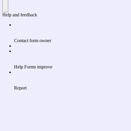
Help and feedback
Contact form owner
Help Forms improve
Report