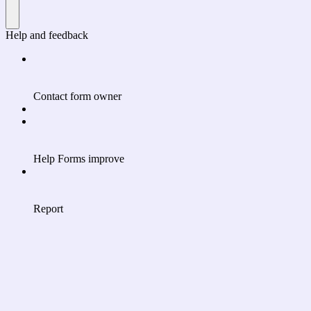
Help and feedback
Contact form owner
Help Forms improve
Report