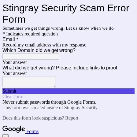
Stingray Security Scam Error
Form
Sometimes we get things wrong. Let us know when we do
* Indicates required question
Email
*
Record my email address with my response
Which Domain did we get wrong?
Your answer
What did we get wrong? Please include links to proof
Your answer
Submit
Clear form
Never submit passwords through Google Forms.
This form was created inside of Stingray Security.
Does this form look suspicious?
Report
Forms