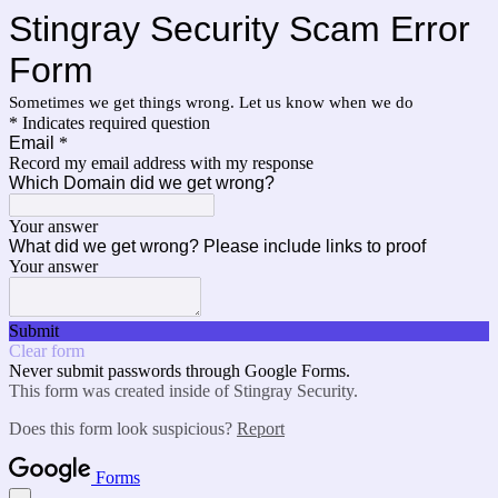
Stingray Security Scam Error
Form
Sometimes we get things wrong. Let us know when we do
* Indicates required question
Email
*
Record my email address with my response
Which Domain did we get wrong?
Your answer
What did we get wrong? Please include links to proof
Your answer
Submit
Clear form
Never submit passwords through Google Forms.
This form was created inside of Stingray Security.
Does this form look suspicious?
Report
Forms