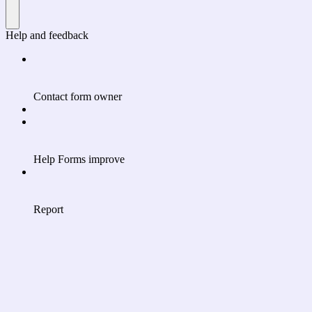
Help and feedback
Contact form owner
Help Forms improve
Report