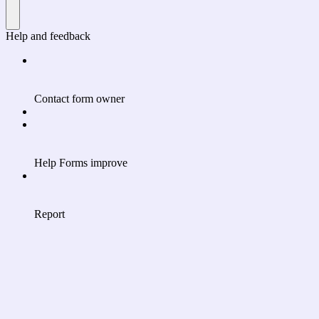
Help and feedback
Contact form owner
Help Forms improve
Report