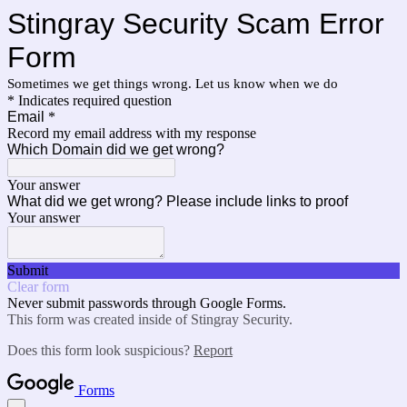
Stingray Security Scam Error
Form
Sometimes we get things wrong. Let us know when we do
* Indicates required question
Email
*
Record my email address with my response
Which Domain did we get wrong?
Your answer
What did we get wrong? Please include links to proof
Your answer
Submit
Clear form
Never submit passwords through Google Forms.
This form was created inside of Stingray Security.
Does this form look suspicious?
Report
Forms