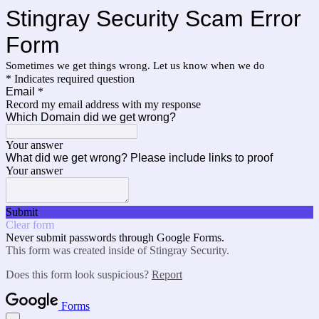
Stingray Security Scam Error
Form
Sometimes we get things wrong. Let us know when we do
* Indicates required question
Email
*
Record my email address with my response
Which Domain did we get wrong?
Your answer
What did we get wrong? Please include links to proof
Your answer
Submit
Clear form
Never submit passwords through Google Forms.
This form was created inside of Stingray Security.
Does this form look suspicious?
Report
Forms