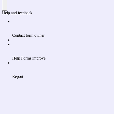
Help and feedback
Contact form owner
Help Forms improve
Report