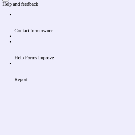
Help and feedback
Contact form owner
Help Forms improve
Report