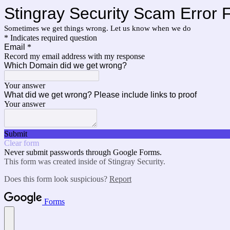
Stingray Security Scam Error 
Sometimes we get things wrong. Let us know when we do
* Indicates required question
Email
*
Record my email address with my response
Which Domain did we get wrong?
Your answer
What did we get wrong? Please include links to proof
Your answer
Submit
Clear form
Never submit passwords through Google Forms.
This form was created inside of Stingray Security.
Does this form look suspicious?
Report
Forms