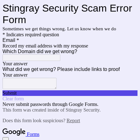
Stingray Security Scam Error
Form
Sometimes we get things wrong. Let us know when we do
* Indicates required question
Email
*
Record my email address with my response
Which Domain did we get wrong?
Your answer
What did we get wrong? Please include links to proof
Your answer
Submit
Clear form
Never submit passwords through Google Forms.
This form was created inside of Stingray Security.
Does this form look suspicious?
Report
Forms