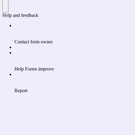
Help and feedback
Contact form owner
Help Forms improve
Report