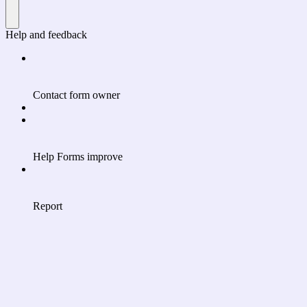
Help and feedback
Contact form owner
Help Forms improve
Report