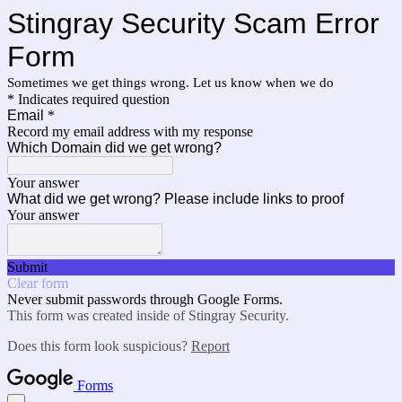
Stingray Security Scam Error
Form
Sometimes we get things wrong. Let us know when we do
* Indicates required question
Email
*
Record my email address with my response
Which Domain did we get wrong?
Your answer
What did we get wrong? Please include links to proof
Your answer
Submit
Clear form
Never submit passwords through Google Forms.
This form was created inside of Stingray Security.
Does this form look suspicious?
Report
Forms