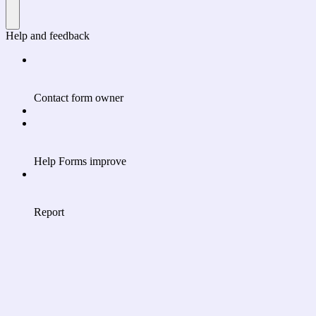
Help and feedback
Contact form owner
Help Forms improve
Report