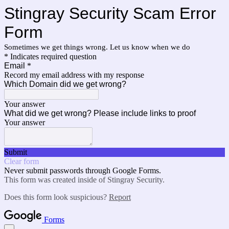
Stingray Security Scam Error
Form
Sometimes we get things wrong. Let us know when we do
* Indicates required question
Email
*
Record my email address with my response
Which Domain did we get wrong?
Your answer
What did we get wrong? Please include links to proof
Your answer
Submit
Clear form
Never submit passwords through Google Forms.
This form was created inside of Stingray Security.
Does this form look suspicious?
Report
Forms