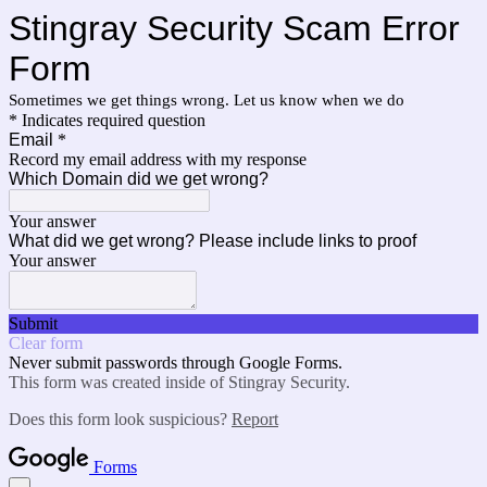
Stingray Security Scam Error
Form
Sometimes we get things wrong. Let us know when we do
* Indicates required question
Email
*
Record my email address with my response
Which Domain did we get wrong?
Your answer
What did we get wrong? Please include links to proof
Your answer
Submit
Clear form
Never submit passwords through Google Forms.
This form was created inside of Stingray Security.
Does this form look suspicious?
Report
Forms