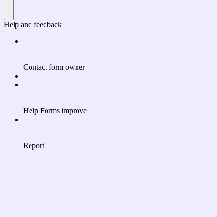
Help and feedback
Contact form owner
Help Forms improve
Report