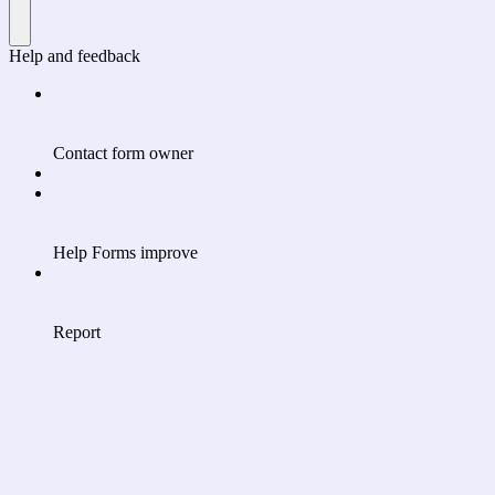
Help and feedback
Contact form owner
Help Forms improve
Report