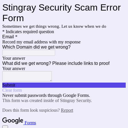
Stingray Security Scam Error
Form
Sometimes we get things wrong. Let us know when we do
* Indicates required question
Email
*
Record my email address with my response
Which Domain did we get wrong?
Your answer
What did we get wrong? Please include links to proof
Your answer
Submit
Clear form
Never submit passwords through Google Forms.
This form was created inside of Stingray Security.
Does this form look suspicious?
Report
Forms